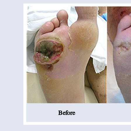
Before