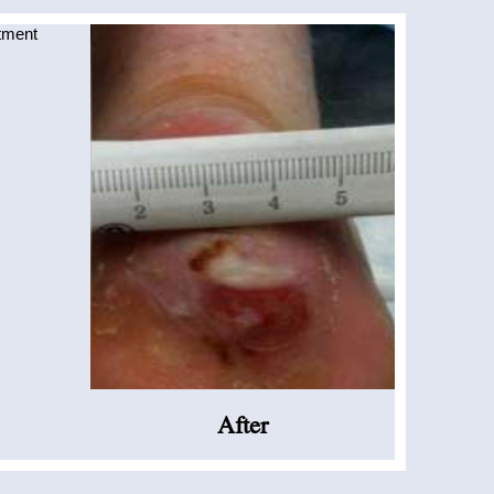
After