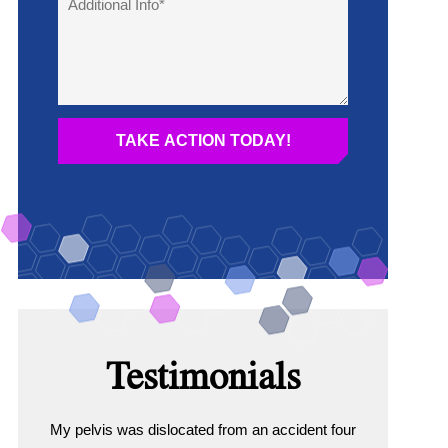
Testimonials
My pelvis was dislocated from an accident four