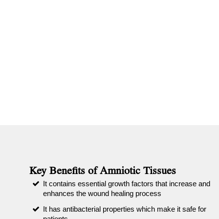
Key Benefits of Amniotic Tissues
It contains essential growth factors that increase and
enhances the wound healing process
It has antibacterial properties which make it safe for
patients