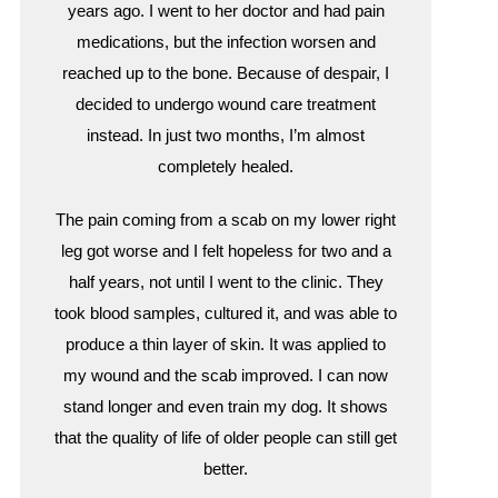
years ago. I went to her doctor and had pain
medications, but the infection worsen and
reached up to the bone. Because of despair, I
decided to undergo wound care treatment
instead. In just two months, I’m almost
completely healed.
The pain coming from a scab on my lower right
leg got worse and I felt hopeless for two and a
half years, not until I went to the clinic. They
took blood samples, cultured it, and was able to
produce a thin layer of skin. It was applied to
my wound and the scab improved. I can now
stand longer and even train my dog. It shows
that the quality of life of older people can still get
better.