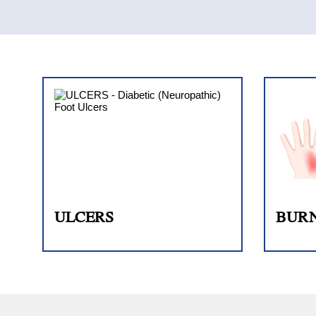
ULCERS
BUR