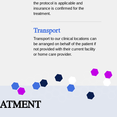
the protocol is applicable and
insurance is confirmed for the
treatment.
Transport
Transport to our clinical locations can
be arranged on behalf of the patient if
not provided with their current facility
or home care provider.
EATMENT