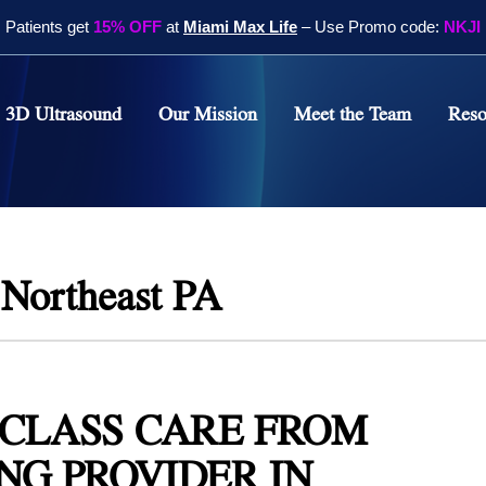
Patients get
15% OFF
at
Miami Max Life
– Use Promo code:
NKJI
3D Ultrasound
Our Mission
Meet the Team
Reso
Therapy in
 PA
pine Treatments in
 PA
 Northeast PA
cal Knee Therapy in
 PA
apy
itis Treatment in
CLASS CARE FROM
 PA
NG PROVIDER IN
nel Treatment