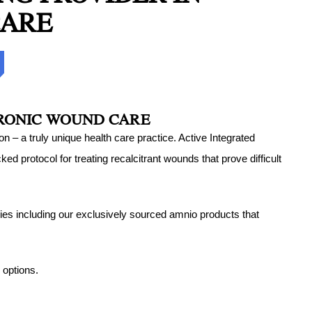
CARE
d Strains Treatment
st PA
ury Treatment in
 PA
uries Treatment
HRONIC WOUND CARE
 Treatment in
 – a truly unique health care practice. Active Integrated
 PA
protocol for treating recalcitrant wounds that prove difficult
apy
ies including our exclusively sourced amnio products that
 options.