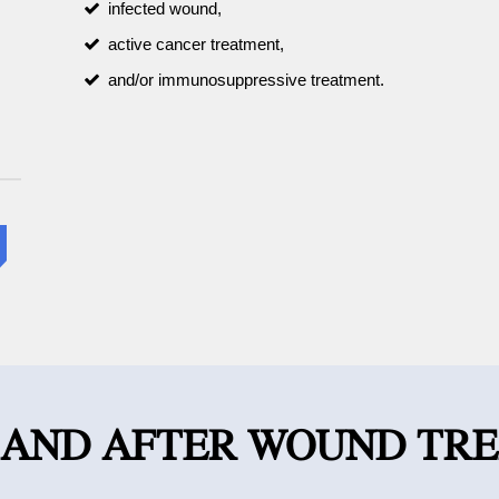
infected wound,
active cancer treatment,
and/or immunosuppressive treatment.
 AND AFTER WOUND TR