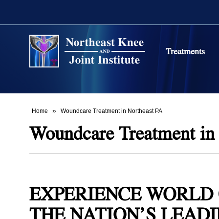
Treatments
Stem Cell 
Northeast
Back and S
Northeast
»
Home
Woundcare Treatment in Northeast PA
Woundcare Treatment in
Non-Surgi
Northeast
PRP Ther
Osteoarthr
EXPERIENCE WORLD 
Northeast
THE NATION’S LEADI
Carpal Tun