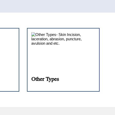
Other Types