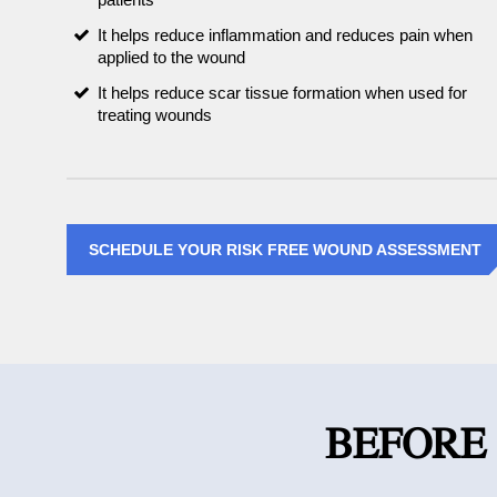
It helps reduce inflammation and reduces pain when
applied to the wound
It helps reduce scar tissue formation when used for
treating wounds
SCHEDULE YOUR RISK FREE WOUND ASSESSMENT
BEFORE