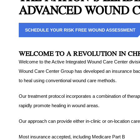
ADVANCED WOUND 
Sprains an
in Northea
Sports Inj
SCHEDULE YOUR RISK FREE WOUND ASSESSMENT
Northeast
Tendon Inj
WELCOME TO A REVOLUTION IN C
Woundcare
Welcome to the Active Integrated Wound Care Center division
Northeast
Wound Care Center Group has developed an insurance backed 
to heal using conventional wound care methods.
A2M Ther
Our treatment protocol incorporates a combination of therap
rapidly promote healing in wound areas.
Our approach can provide either in-clinic or on-location care
Most insurance accepted, including Medicare Part B