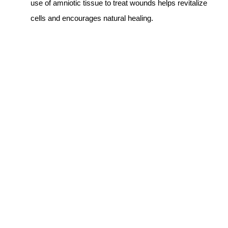
use of amniotic tissue to treat wounds helps revitalize
cells and encourages natural healing.