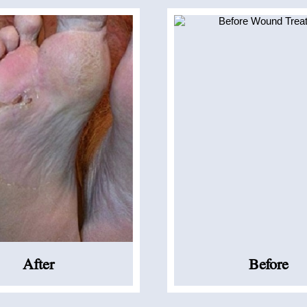
After
Before