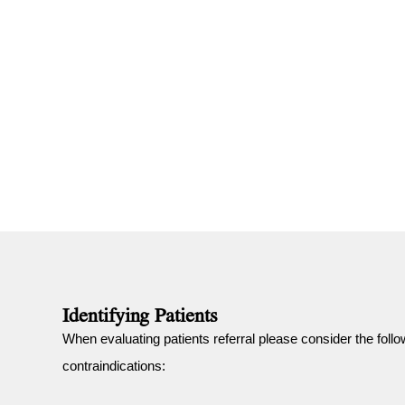
Identifying Patients
When evaluating patients referral please consider the follo
contraindications: