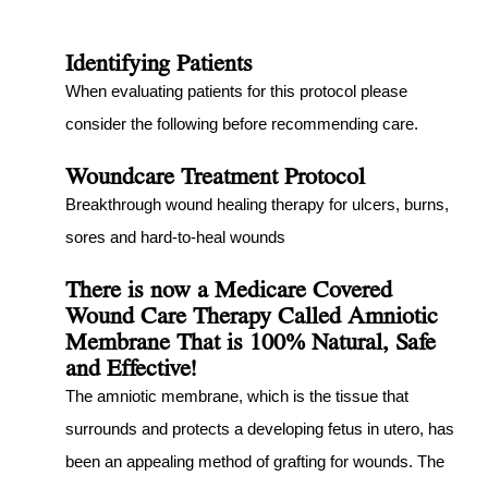
Identifying Patients
When evaluating patients for this protocol please
consider the following before recommending care.
Woundcare Treatment Protocol
Breakthrough wound healing therapy for ulcers, burns,
sores and hard-to-heal wounds
There is now a Medicare Covered
Wound Care Therapy Called Amniotic
Membrane That is 100% Natural, Safe
and Effective!
The amniotic membrane, which is the tissue that
surrounds and protects a developing fetus in utero, has
been an appealing method of grafting for wounds. The