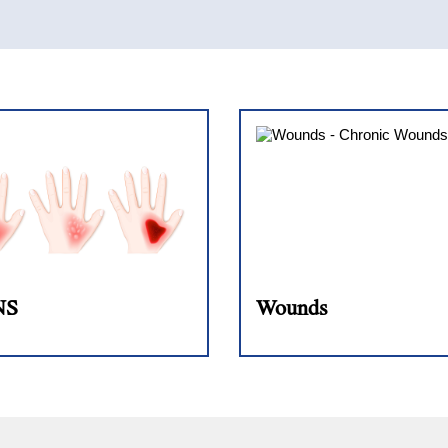
NS
Wounds