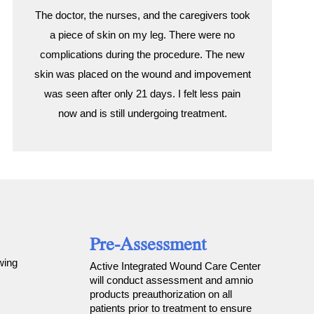
The doctor, the nurses, and the caregivers took
a piece of skin on my leg. There were no
complications during the procedure. The new
skin was placed on the wound and impovement
was seen after only 21 days. I felt less pain
now and is still undergoing treatment.
Pre-Assessment
wing
Active Integrated Wound Care Center
will conduct assessment and amnio
products preauthorization on all
patients prior to treatment to ensure