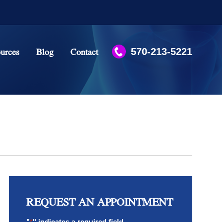
urces
Blog
Contact
570-213-5221
Case Studies
What To Expect?
Regenerative Medicine FAQs
Stem Cell Myths and Facts
REQUEST AN APPOINTMENT
"
*
" indicates a required field.