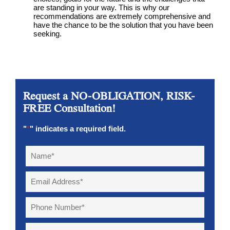
are standing in your way. This is why our
recommendations are extremely comprehensive and
have the chance to be the solution that you have been
seeking.
Request a NO-OBLIGATION, RISK-
FREE Consultation!
"
*
" indicates a required field.