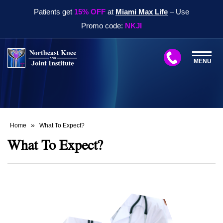
Patients get
15% OFF
at
Miami Max Life
– Use
Promo code:
NKJI
MENU
»
Home
What To Expect?
What To Expect?