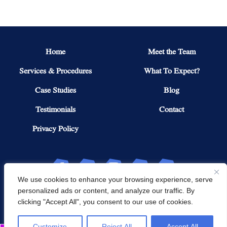
Home
Meet the Team
Services & Procedures
What To Expect?
Case Studies
Blog
Testimonials
Contact
Privacy Policy
We use cookies to enhance your browsing experience, serve
personalized ads or content, and analyze our traffic. By
Copyright © 2026 Northeast Knee & Joint Institute. All Rights Reserved.
clicking "Accept All", you consent to our use of cookies.
POWERED BY
Customize
Reject All
Accept All