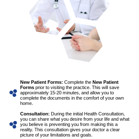
New Patient Forms:
Complete the
New Patient
Forms
prior to visiting the practice. This will save
approximately 15-20 minutes, and allow you to
complete the documents in the comfort of your own
home.
Consultation:
During the initial Health Consultation,
you can share what you desire from your life and what
you believe is preventing you from making this a
reality. This consultation gives your doctor a clear
picture of your limitations and goals.