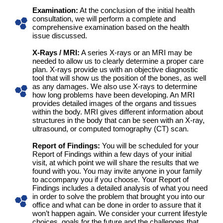
Examination:
At the conclusion of the initial health
consultation, we will perform a complete and
comprehensive examination based on the health
issue discussed.
X-Rays / MRI:
A series X-rays or an MRI may be
needed to allow us to clearly determine a proper care
plan. X-rays provide us with an objective diagnostic
tool that will show us the position of the bones, as well
as any damages. We also use X-rays to determine
how long problems have been developing. An MRI
provides detailed images of the organs and tissues
within the body. MRI gives different information about
structures in the body that can be seen with an X-ray,
ultrasound, or computed tomography (CT) scan.
Report of Findings:
You will be scheduled for your
Report of Findings within a few days of your initial
visit, at which point we will share the results that we
found with you. You may invite anyone in your family
to accompany you if you choose. Your Report of
Findings includes a detailed analysis of what you need
in order to solve the problem that brought you into our
office and what can be done in order to assure that it
won’t happen again. We consider your current lifestyle
choices, goals for the future and the challenges that