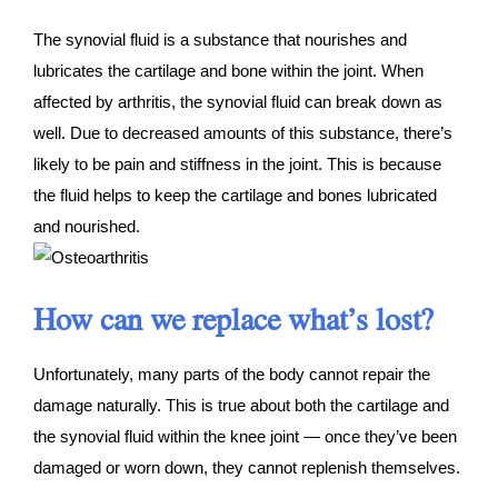
The synovial fluid is a substance that nourishes and
lubricates the cartilage and bone within the joint. When
affected by arthritis, the synovial fluid can break down as
well. Due to decreased amounts of this substance, there’s
likely to be pain and stiffness in the joint. This is because
the fluid helps to keep the cartilage and bones lubricated
and nourished.
How can we replace what’s lost?
Unfortunately, many parts of the body cannot repair the
damage naturally. This is true about both the cartilage and
the synovial fluid within the knee joint — once they’ve been
damaged or worn down, they cannot replenish themselves.