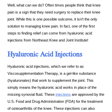
Well, what can we do? Often times people think that knee
pain is a sign that they need surgery to replace their knee
joint. While this is one possible outcome, it isn’t the only
solution to managing knee pain. In fact, one of the first
steps to finding relief can come from hyaluronic acid
injections from Northeast Knee and Joint Institute!
Hyaluronic Acid Injections
Hyaluronic acid injections, which we refer to as
Viscosupplementation Therapy, is a gel-like substance
(hyaluronates) that work to supplement the joint. This
simply means the hyaluronic acid works in place of the
missing synovial fluid. These
injections
are approved by the
U.S. Food and Drug Administration (FDA) for the treatment
of osteoarthritis of the knee. These injections can also