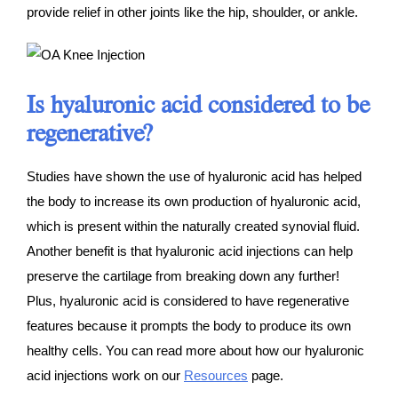
provide relief in other joints like the hip, shoulder, or ankle.
Is hyaluronic acid considered to be
regenerative?
Studies have shown the use of hyaluronic acid has helped
the body to increase its own production of hyaluronic acid,
which is present within the naturally created synovial fluid.
Another benefit is that hyaluronic acid injections can help
preserve the cartilage from breaking down any further!
Plus, hyaluronic acid is considered to have regenerative
features because it prompts the body to produce its own
healthy cells. You can read more about how our hyaluronic
acid injections work on our
Resources
page.