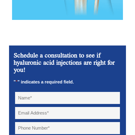
Schedule a consultation to see if
hyaluronic acid injections are right for
you!
"
*
" indicates a required field.