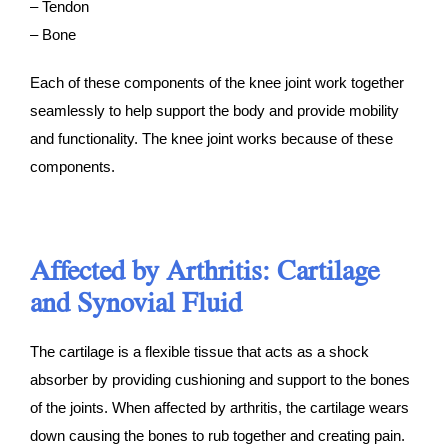
– Tendon
– Bone
Each of these components of the knee joint work together
seamlessly to help support the body and provide mobility
and functionality. The knee joint works because of these
components.
Affected by Arthritis: Cartilage
and Synovial Fluid
The cartilage is a flexible tissue that acts as a shock
absorber by providing cushioning and support to the bones
of the joints. When affected by arthritis, the cartilage wears
down causing the bones to rub together and creating pain.