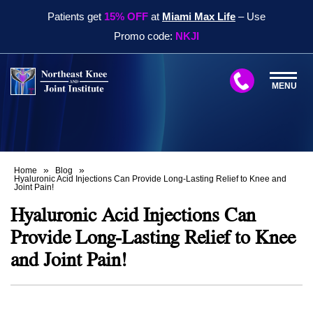
Patients get
15% OFF
at
Miami Max Life
– Use
Promo code:
NKJI
MENU
»
»
Home
Blog
Hyaluronic Acid Injections Can Provide Long-Lasting Relief to Knee and
Joint Pain!
Hyaluronic Acid Injections Can
Provide Long-Lasting Relief to Knee
and Joint Pain!