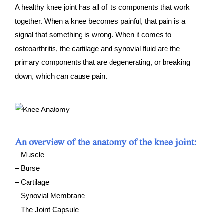
A healthy knee joint has all of its components that work
together. When a knee becomes painful, that pain is a
signal that something is wrong. When it comes to
osteoarthritis, the cartilage and synovial fluid are the
primary components that are degenerating, or breaking
down, which can cause pain.
An overview of the anatomy of the knee joint:
– Muscle
– Burse
– Cartilage
– Synovial Membrane
– The Joint Capsule