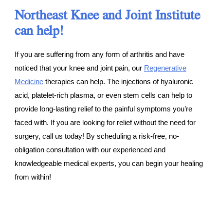
Northeast Knee and Joint Institute
can help!
If you are suffering from any form of arthritis and have
noticed that your knee and joint pain, our
Regenerative
Medicine
therapies can help. The injections of hyaluronic
acid, platelet-rich plasma, or even stem cells can help to
provide long-lasting relief to the painful symptoms you’re
faced with. If you are looking for relief without the need for
surgery, call us today! By scheduling a risk-free, no-
obligation consultation with our experienced and
knowledgeable medical experts, you can begin your healing
from within!