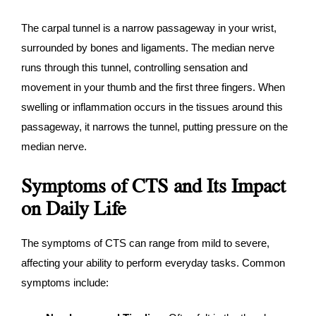
The carpal tunnel is a narrow passageway in your wrist,
surrounded by bones and ligaments. The median nerve
runs through this tunnel, controlling sensation and
movement in your thumb and the first three fingers. When
swelling or inflammation occurs in the tissues around this
passageway, it narrows the tunnel, putting pressure on the
median nerve.
Symptoms of CTS and Its Impact
on Daily Life
The symptoms of CTS can range from mild to severe,
affecting your ability to perform everyday tasks. Common
symptoms include: