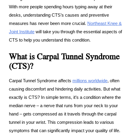
With more people spending hours typing away at their
desks, understanding CTS’s causes and preventive
measures has never been more crucial.
Northeast Knee &
Joint Institute
will take you through the essential aspects of
CTS to help you understand this condition.
What is Carpal Tunnel Syndrome
(CTS)?
Carpal Tunnel Syndrome affects
millions worldwide
, often
causing discomfort and hindering daily activities. But what
exactly is CTS? In simple terms, it’s a condition where the
median nerve – a nerve that runs from your neck to your
hand – gets compressed as it travels through the carpal
tunnel in your wrist. This compression leads to various
symptoms that can significantly impact your quality of life.