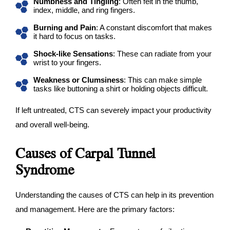
Numbness and Tingling
: Often felt in the thumb,
index, middle, and ring fingers.
Burning and Pain
: A constant discomfort that makes
it hard to focus on tasks.
Shock-like Sensations
: These can radiate from your
wrist to your fingers.
Weakness or Clumsiness
: This can make simple
tasks like buttoning a shirt or holding objects difficult.
If left untreated, CTS can severely impact your productivity
and overall well-being.
Causes of Carpal Tunnel
Syndrome
Understanding the causes of CTS can help in its prevention
and management. Here are the primary factors: