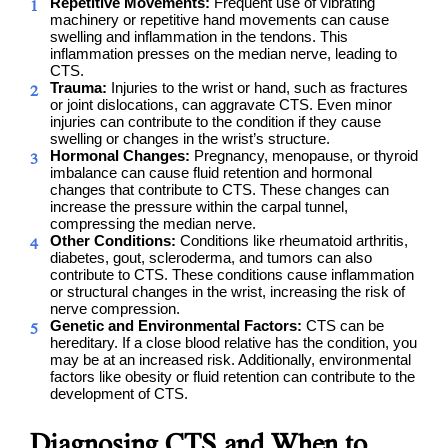
Repetitive Movements:
Frequent use of vibrating
machinery or repetitive hand movements can cause
swelling and inflammation in the tendons. This
inflammation presses on the median nerve, leading to
CTS.
Trauma:
Injuries to the wrist or hand, such as fractures
or joint dislocations, can aggravate CTS. Even minor
injuries can contribute to the condition if they cause
swelling or changes in the wrist’s structure.
Hormonal Changes:
Pregnancy, menopause, or thyroid
imbalance can cause fluid retention and hormonal
changes that contribute to CTS. These changes can
increase the pressure within the carpal tunnel,
compressing the median nerve.
Other Conditions:
Conditions like rheumatoid arthritis,
diabetes, gout, scleroderma, and tumors can also
contribute to CTS. These conditions cause inflammation
or structural changes in the wrist, increasing the risk of
nerve compression.
Genetic and Environmental Factors:
CTS can be
hereditary. If a close blood relative has the condition, you
may be at an increased risk. Additionally, environmental
factors like obesity or fluid retention can contribute to the
development of CTS.
Diagnosing CTS and When to