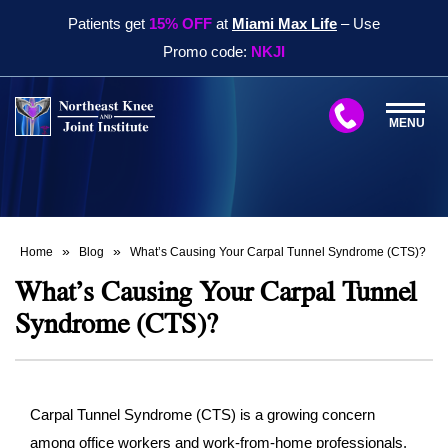
Patients get
15% OFF
at
Miami Max Life
– Use
Promo code:
NKJI
MENU
»
»
Home
Blog
What’s Causing Your Carpal Tunnel Syndrome (CTS)?
What’s Causing Your Carpal Tunnel
Syndrome (CTS)?
Carpal Tunnel Syndrome (CTS) is a growing concern
among office workers and work-from-home professionals.