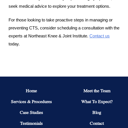
seek medical advice to explore your treatment options.
For those looking to take proactive steps in managing or
preventing CTS, consider scheduling a consultation with the
experts at Northeast Knee & Joint Institute.
Contact us
today.
Home
Meet the Team
Services & Procedures
What To Expect?
Case Studies
Blog
Testimonials
Contact