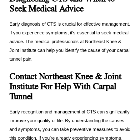
Seek Medical Advice
Early diagnosis of CTS is crucial for effective management.
If you experience symptoms, it’s essential to seek medical
advice. The medical professionals at Northeast Knee &
Joint Institute can help you identify the cause of your carpal
tunnel pain.
Contact Northeast Knee & Joint
Institute For Help With Carpal
Tunnel
Early recognition and management of CTS can significantly
improve your quality of life. By understanding the causes
and symptoms, you can take preventive measures to avoid
this condition. If you’re already experiencing symptoms,